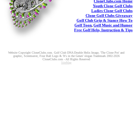
CloneClubs.com
Home
Youth
Clone Golf Clubs
Ladies
Clone Golf Clubs
Clone Golf Clubs
Giveaway
Golf Club Grip & Stance
How To
Golf Toon
,
Golf Music and Humor
Free Golf Help, Instruction & Tips
Website Copyright CloneClubs.com. Golf Club DNA Double Helix Image, 'The Clone Pro' and
graphic, Screensaver, Four Ball Logo & 'It's in the Genes' slogan Trademark 2002-2026
CloneClubs.com - All Rights Reserved
SiteMap