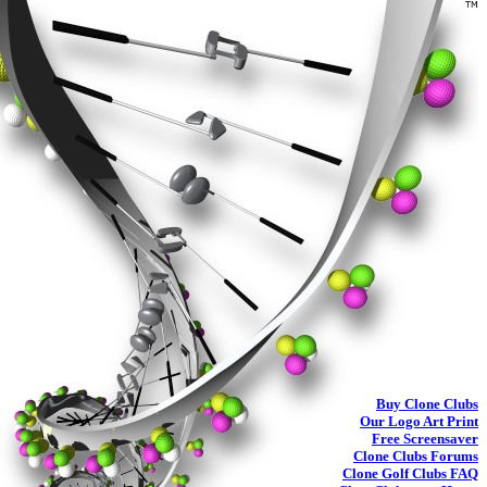
Buy
Clone Clubs
Our Logo Art Print
Free Screensaver
Clone Clubs Forums
Clone Golf Clubs
FAQ